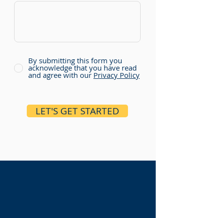
By submitting this form you
acknowledge that you have read
and agree with our
Privacy Policy
LET'S GET STARTED