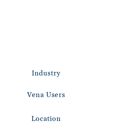
Industry
Vena Users
Location