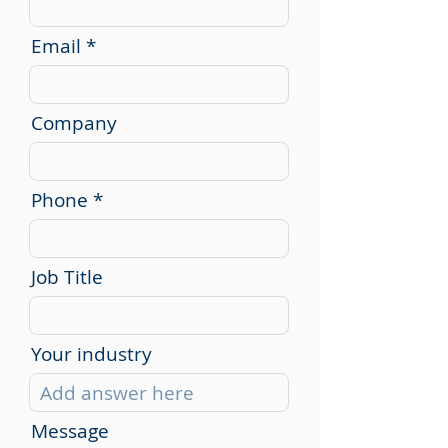
Email
Company
Phone
Job Title
Your industry
Message