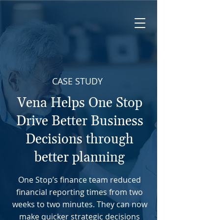
CASE STUDY
Vena Helps One Stop
Drive Better Business
Decisions through
better planning
One Stop’s finance team reduced
financial reporting times from two
weeks to two minutes. They can now
make quicker strategic decisions