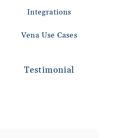
Integrations
Vena Use Cases
Testimonial