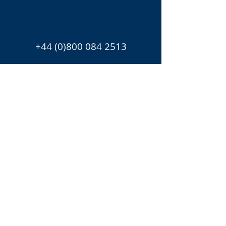
+44 (0)800 084 2513
Chris.Harman@candura.co.u
k
Helen.Ward@candura.co.uk
UK office
Blackwell House
Guildhall Yard