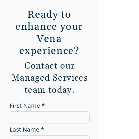
Ready to
enhance your
Vena
experience?
Contact our
Managed Services
team today.
First Name
Last Name