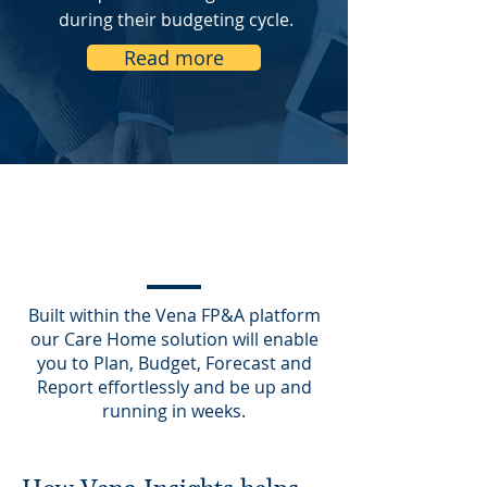
during their budgeting cycle.
Read more
Built within the Vena FP&A platform
our Care Home solution will enable
you to Plan, Budget, Forecast and
Report effortlessly and be up and
running in weeks.