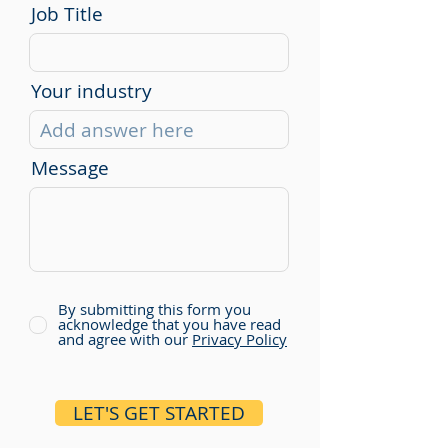
Job Title
Your industry
Message
By submitting this form you
acknowledge that you have read
and agree with our
Privacy Policy
LET'S GET STARTED