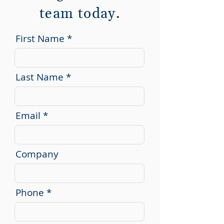
team today.
First Name
Last Name
Email
Company
Phone