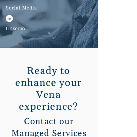
Social Media
Linkedin
Ready to
enhance your
Vena
experience?
Contact our
Managed Services