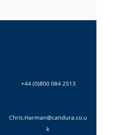
+44 (0)800 084 2513
Chris.Harman@candura.co.u
k