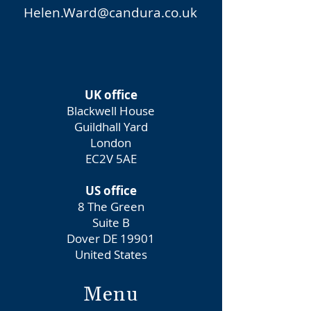
Helen.Ward@candura.co.uk
UK office
Blackwell House
Guildhall Yard
London
EC2V 5AE
US office
8 The Green
Suite B
Dover DE 19901
United States
Menu