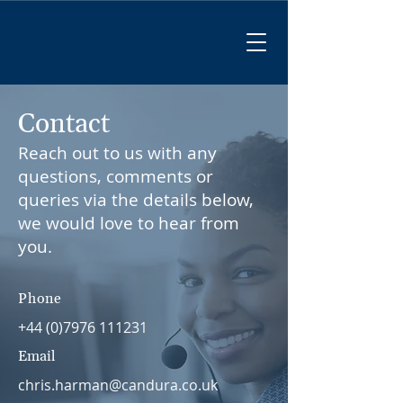
Contact
Reach out to us with any
questions, comments or
queries via the details below,
we would love to hear from
you.
Phone
+44 (0)7976 111231
Email
chris.harman@candura.co.uk