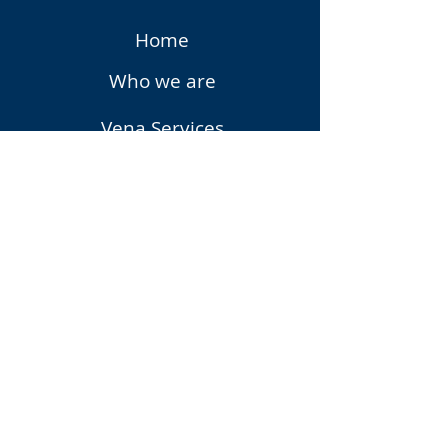
Home
Who we are
Vena Services
Vena Solutions
Upcoming Events
Vena
Privacy Policy
Contact Us
Subscribe to Our