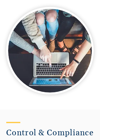
Control & Compliance