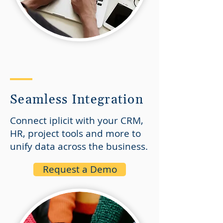
Seamless Integration
Connect iplicit with your CRM,
HR, project tools and more to
unify data across the business.
Request a Demo