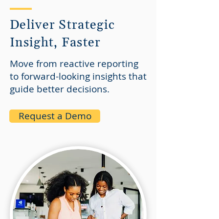
Deliver Strategic
Insight, Faster
Move from reactive reporting
to forward-looking insights that
guide better decisions.​
Request a Demo