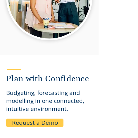
Plan with Confidence
Budgeting, forecasting and
modelling in one connected,
intuitive environment.
Request a Demo