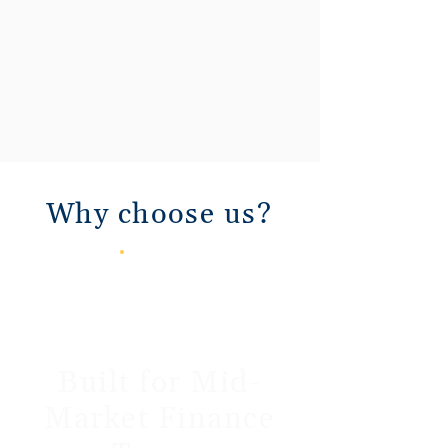
Why choose us?
Built for Mid-
Market Finance