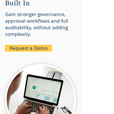
Built In
Gain stronger governance,
approval workflows and full
auditability, without adding
complexity.
Request a Demo