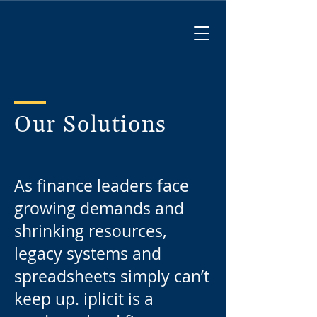
Our Solutions
As finance leaders face
growing demands and
shrinking resources,
legacy systems and
spreadsheets simply can’t
keep up. iplicit is a