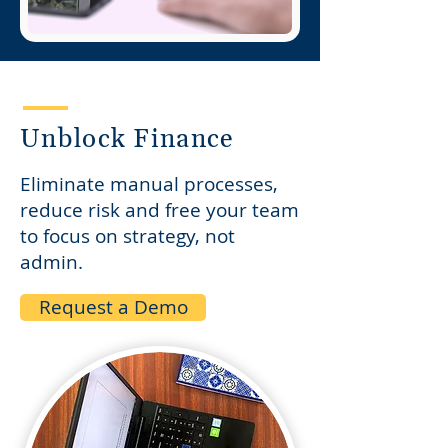
Unblock Finance
Eliminate manual processes,
reduce risk and free your team
to focus on strategy, not
admin.​
Request a Demo