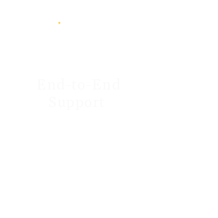
End-to-End
Support
From discovery to
optimisation, we’re with you
every step. We don’t just “set
up software”, we help you
achieve real gains: shorter
reporting cycles, cleaner data,