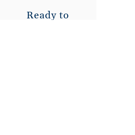
Ready to
enhance your
Vena
experience?
Contact our
Managed Services
team today.
First Name
Last Name