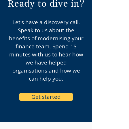
Ready to dive in?
Let's have a discovery call.
Speak to us about the
benefits of modernising your
finance team. Spend 15
minutes with us to hear how
we have helped
organisations and how we
can help you.
Get started