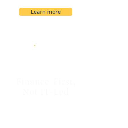
Learn more
Finance-First,
Not IT-Led
We speak your language. Our
team is made up of finance