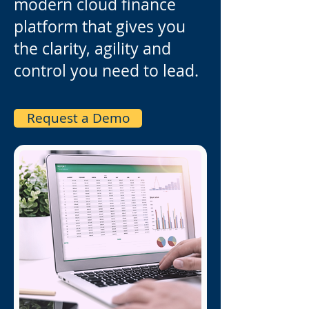
modern cloud finance
platform that gives you
the clarity, agility and
control you need to lead.
Request a Demo