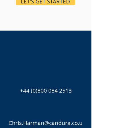
LET'S GET STARTED
+44 (0)800 084 2513
Chris.Harman@candura.co.u