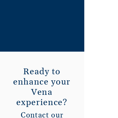
Ready to
enhance your
Vena
experience?
Contact our