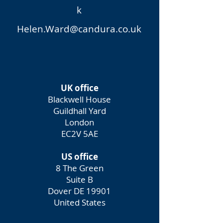
k
Helen.Ward@candura.co.uk
UK office
Blackwell House
Guildhall Yard
London
EC2V 5AE
US office
8 The Green
Suite B
Dover DE 19901
United States