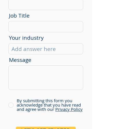
Job Title
Your industry
Message
By submitting this form you
acknowledge that you have read
and agree with our
Privacy Policy