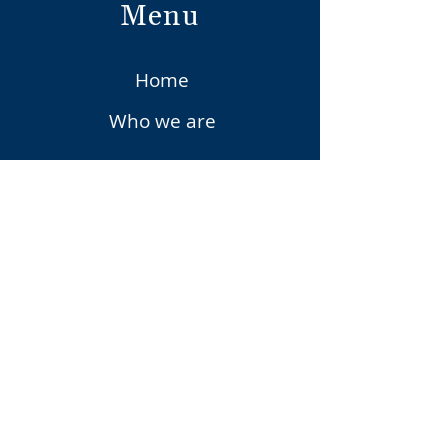
Menu
Home
Who we are
Vena Services
Vena Solutions
Upcoming Events
Vena
Privacy Policy
Contact Us