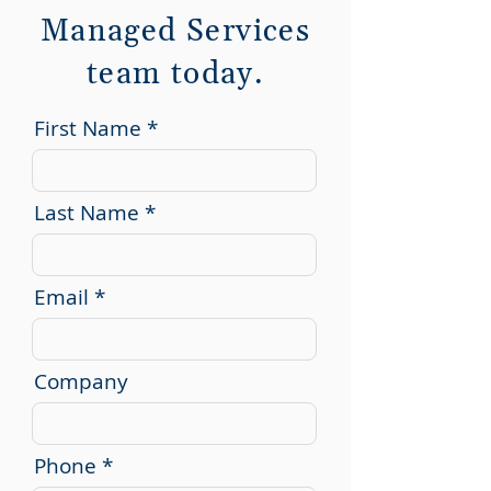
Managed Services
team today.
First Name
Last Name
Email
Company
Phone