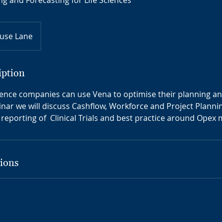
ng and Forecasting for Life Sciences
use Lane
iption
ience companies can use Vena to optimise their planning a
binar we will discuss Cashflow, Workforce and Project Planni
eporting of Clinical Trials and best practice around Ope
ions