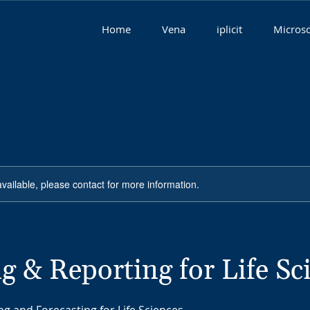
Home
Vena
iplicit
Microso
available, please contact for more information.
g & Reporting for Life Sc