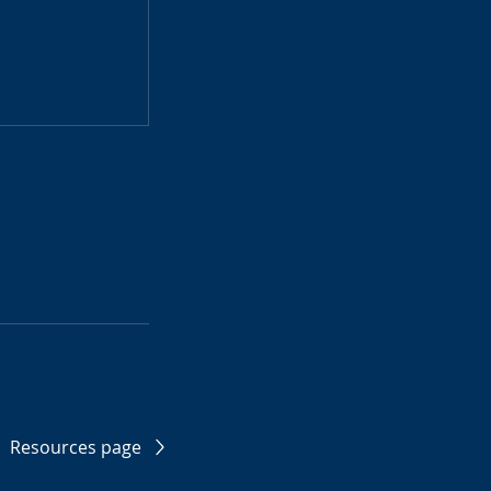
Resources page