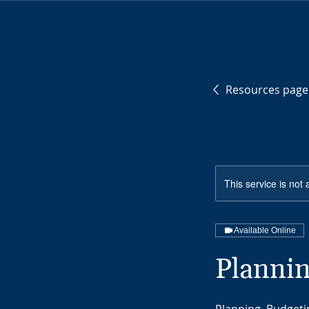
Resources page
This service is not 
Available Online
Plannin