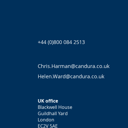
+44 (0)800 084 2513
Chris.Harman@candura.co.uk
Helen.Ward@candura.co.uk
UK office
Blackwell House
Guildhall Yard
London
EC2V 5AE