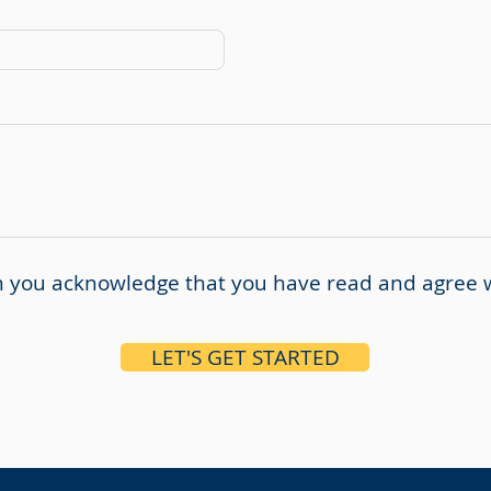
rm you acknowledge that you have read and agree 
LET'S GET STARTED