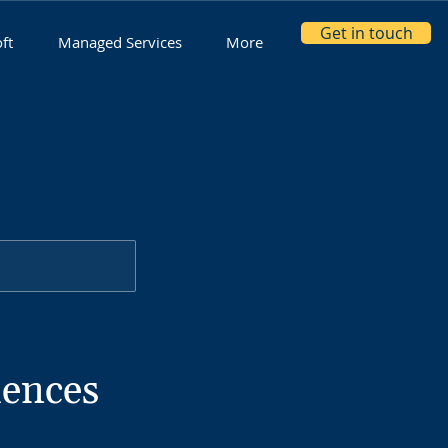
Get in touch
ft
Managed Services
More
iences