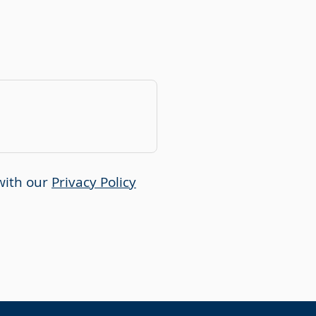
with our
Privacy Policy