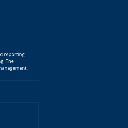
nd reporting
ng. The
x management.