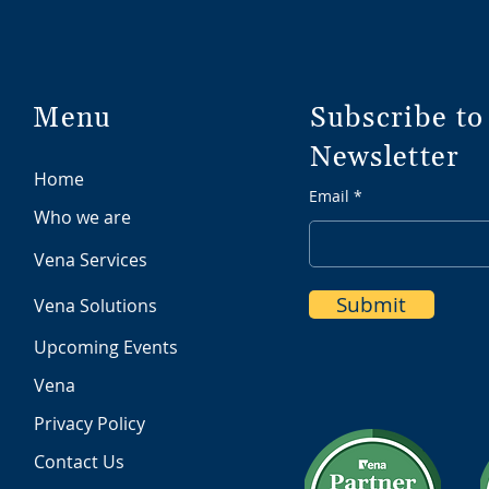
Menu
Subscribe to
Newsletter
Home
Email
Who we are
Vena Services
Submit
Vena Solutions
Upcoming Events
Vena
Privacy Policy
Contact Us