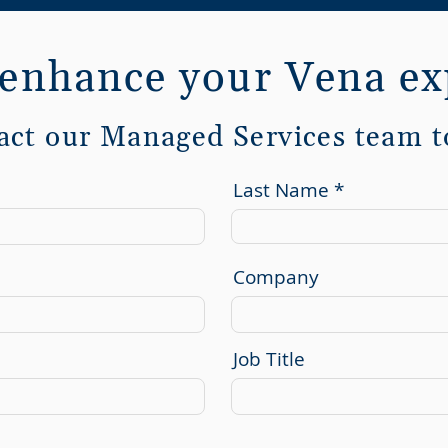
 enhance your Vena ex
act our Managed Services team t
Last Name
Company
Job Title