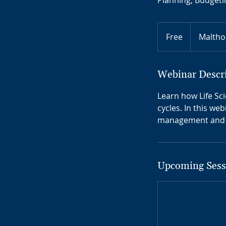
Planning, Budgeti
Free
Free
Maltho
Webinar Descr
Learn how Life Sc
cycles. In this we
management and r
Upcoming Sess