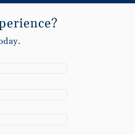
perience?
oday.