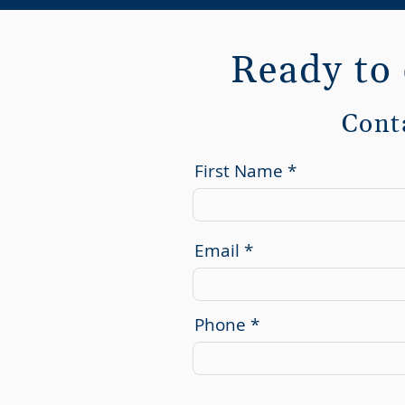
Ready to
Cont
First Name
Email
Phone