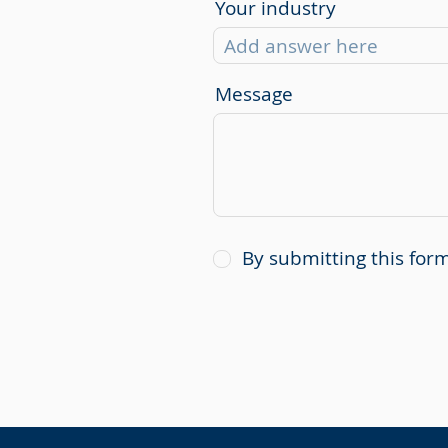
Your industry
Message
By submitting this fo