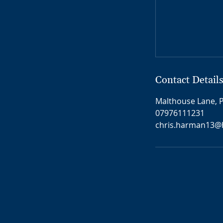
Contact Detail
Malthouse Lane, P
07976111231
chris.harman13@h