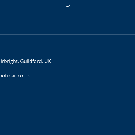
s
irbright, Guildford, UK
otmail.co.uk