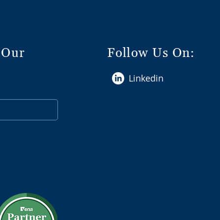
 Our
Follow Us On:
Linkedin